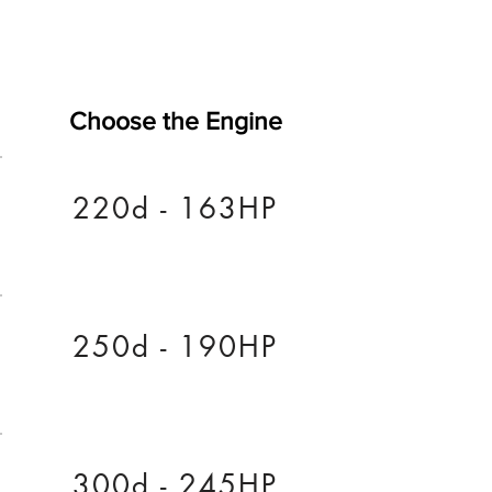
Choose the Engine
220d - 163HP
250d - 190HP
300d - 245HP