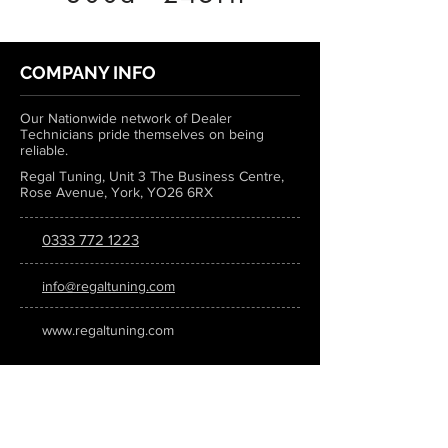
COMPANY INFO
Our Nationwide network of Dealer
Technicians pride themselves on being
reliable.
Regal Tuning, Unit 3 The Business Centre,
Rose Avenue, York, YO26 6RX
0333 772 1223
info@regaltuning.com
www.regaltuning.com
SUBSCRIBE
Sign up for our newsletter to keep
updated on all the latest tuning news.