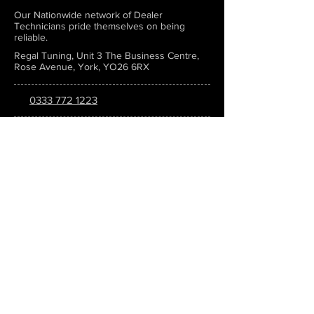
Our Nationwide network of Dealer
Technicians pride themselves on being
reliable.
Regal Tuning, Unit 3 The Business Centre,
Rose Avenue, York, YO26 6RX
0333 772 1223
info@regaltuning.com
www.regaltuning.com
SUBSCRIBE
Sign up for our newsletter to keep
updated on all the latest tuning news.
Submit