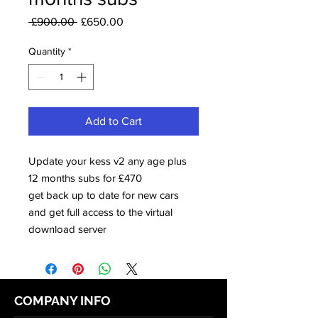
Regular
Sale
 £900.00 
£650.00
Price
Price
Quantity
*
Add to Cart
Update your kess v2 any age plus
12 months subs for £470
get back up to date for new cars
and get full access to the virtual
download server
COMPANY INFO