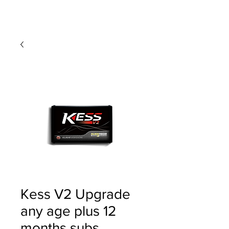
Kess V2 Upgrade
any age plus 12
months subs