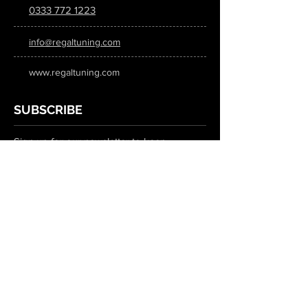
0333 772 1223
info@regaltuning.com
www.regaltuning.com
SUBSCRIBE
Sign up for our newsletter to keep
updated on all the latest tuning news.
Submit
SOCIAL MEDIA