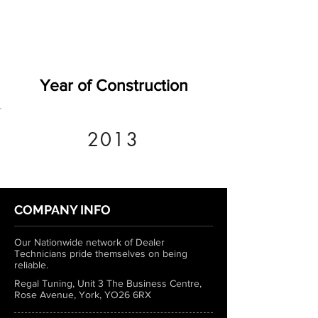
Year of Construction
2013
COMPANY INFO
Our Nationwide network of Dealer
Technicians pride themselves on being
reliable.
Regal Tuning, Unit 3 The Business Centre,
Rose Avenue, York, YO26 6RX