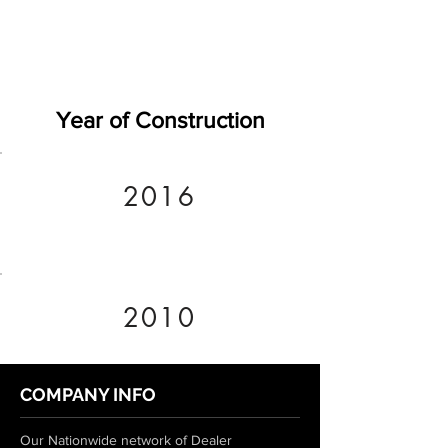
Year of Construction
2016
2010
COMPANY INFO
Our Nationwide network of Dealer