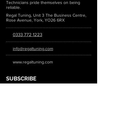
Technicians pride themselves on being
reliable.
Regal Tuning, Unit 3 The Business Centre,
Rose Avenue, York, YO26 6RX
0333 772 1223
info@regaltuning.com
www.regaltuning.com
SUBSCRIBE
Sign up for our newsletter to keep
updated on all the latest tuning news.
Submit