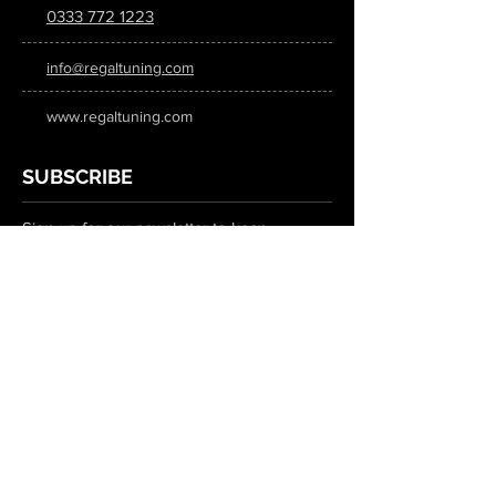
0333 772 1223
info@regaltuning.com
www.regaltuning.com
SUBSCRIBE
Sign up for our newsletter to keep
updated on all the latest tuning news.
Submit
SOCIAL MEDIA