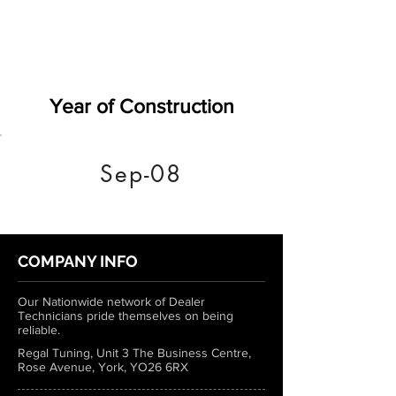
Year of Construction
Sep-08
COMPANY INFO
Our Nationwide network of Dealer
Technicians pride themselves on being
reliable.
Regal Tuning, Unit 3 The Business Centre,
Rose Avenue, York, YO26 6RX