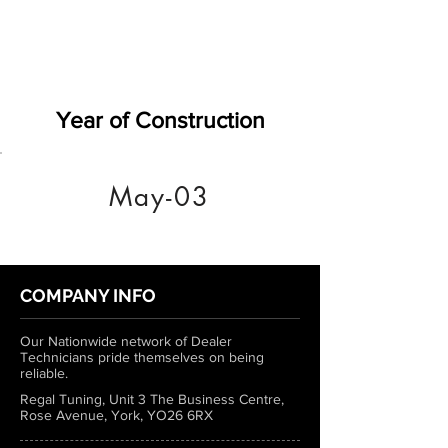
Year of Construction
May-03
COMPANY INFO
Our Nationwide network of Dealer
Technicians pride themselves on being
reliable.
Regal Tuning, Unit 3 The Business Centre,
Rose Avenue, York, YO26 6RX