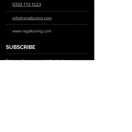
0333 772 1223
info@regaltuning.com
www.regaltuning.com
SUBSCRIBE
Sign up for our newsletter to keep
updated on all the latest tuning news.
Submit
SOCIAL MEDIA