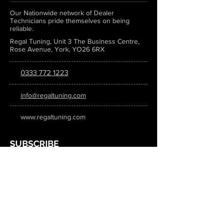
Our Nationwide network of Dealer
Technicians pride themselves on being
reliable.
Regal Tuning, Unit 3 The Business Centre,
Rose Avenue, York, YO26 6RX
0333 772 1223
info@regaltuning.com
www.regaltuning.com
SUBSCRIBE
Sign up for our newsletter to keep
updated on all the latest tuning news.
Submit