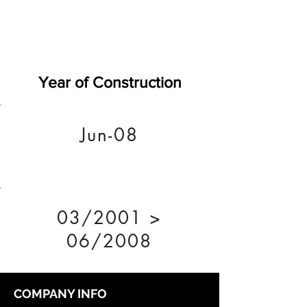
Year of Construction
Jun-08
03/2001 >
06/2008
COMPANY INFO