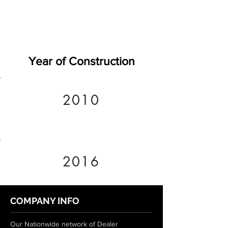
Year of Construction
2010
2016
COMPANY INFO
Our Nationwide network of Dealer