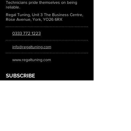
Technicians pride themselves on being
reliable.
Regal Tuning, Unit 3 The Business Centre,
Rose Avenue, York, YO26 6RX
0333 772 1223
info@regaltuning.com
www.regaltuning.com
SUBSCRIBE
Sign up for our newsletter to keep
updated on all the latest tuning news.
Submit