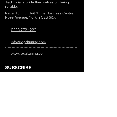
Technicians pride themselves on being
reliable.
Regal Tuning, Unit 3 The Business Centre,
Rose Avenue, York, YO26 6RX
0333 772 1223
info@regaltuning.com
www.regaltuning.com
SUBSCRIBE
Sign up for our newsletter to keep
updated on all the latest tuning news.
Submit