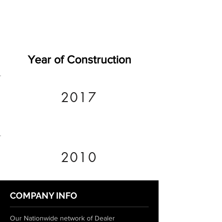
Year of Construction
2017
2010
COMPANY INFO
Our Nationwide network of Dealer