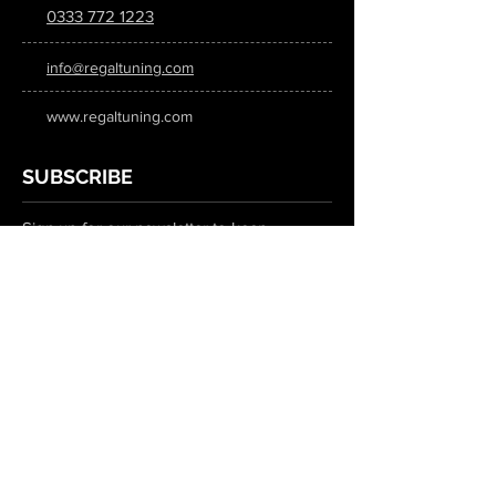
0333 772 1223
info@regaltuning.com
www.regaltuning.com
SUBSCRIBE
Sign up for our newsletter to keep
updated on all the latest tuning news.
Submit
SOCIAL MEDIA