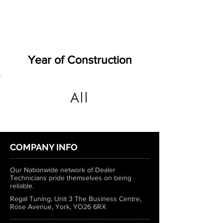
Year of Construction
All
COMPANY INFO
Our Nationwide network of Dealer
Technicians pride themselves on being
reliable.
Regal Tuning, Unit 3 The Business Centre,
Rose Avenue, York, YO26 6RX