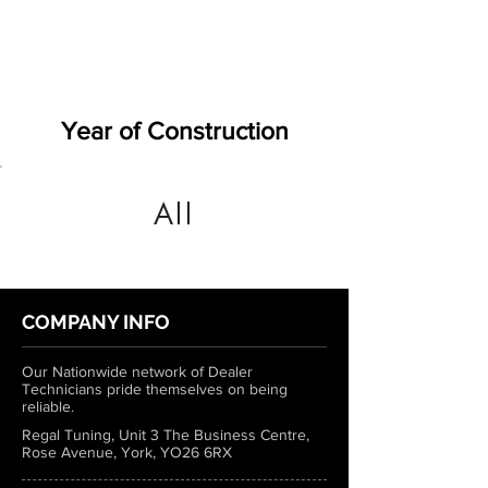
Year of Construction
All
COMPANY INFO
Our Nationwide network of Dealer
Technicians pride themselves on being
reliable.
Regal Tuning, Unit 3 The Business Centre,
Rose Avenue, York, YO26 6RX