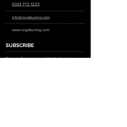
0333 772 1223
info@regaltuning.com
www.regaltuning.com
SUBSCRIBE
Sign up for our newsletter to keep
updated on all the latest tuning news.
Submit
SOCIAL MEDIA