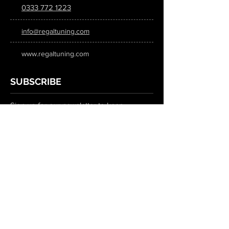
0333 772 1223
info@regaltuning.com
www.regaltuning.com
SUBSCRIBE
Sign up for our newsletter to keep
updated on all the latest tuning news.
Submit
SOCIAL MEDIA