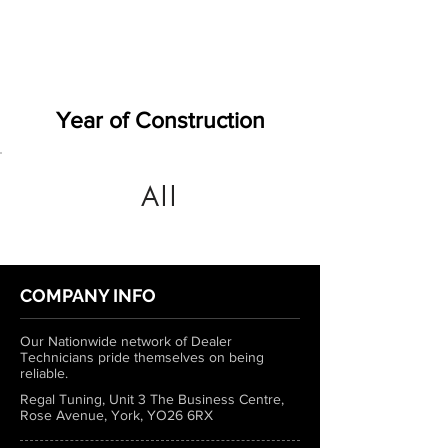
Year of Construction
All
COMPANY INFO
Our Nationwide network of Dealer
Technicians pride themselves on being
reliable.
Regal Tuning, Unit 3 The Business Centre,
Rose Avenue, York, YO26 6RX