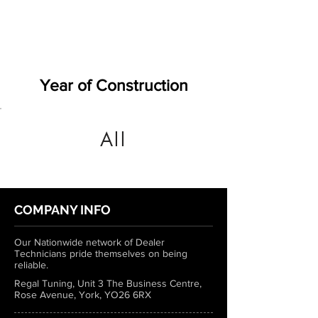
Year of Construction
All
COMPANY INFO
Our Nationwide network of Dealer
Technicians pride themselves on being
reliable.
Regal Tuning, Unit 3 The Business Centre,
Rose Avenue, York, YO26 6RX