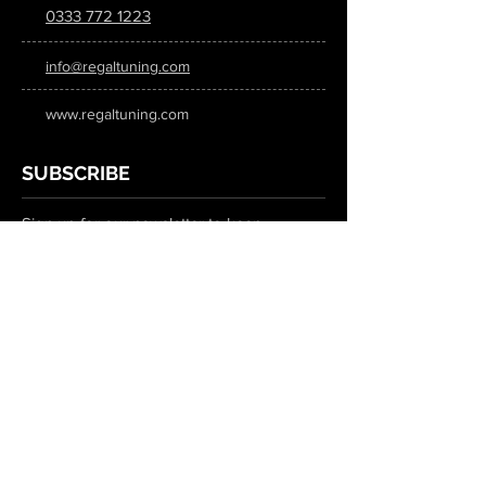
0333 772 1223
info@regaltuning.com
www.regaltuning.com
SUBSCRIBE
Sign up for our newsletter to keep
updated on all the latest tuning news.
Submit
SOCIAL MEDIA