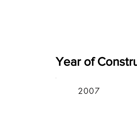
Home
Shop
General
Year of Constr
2007