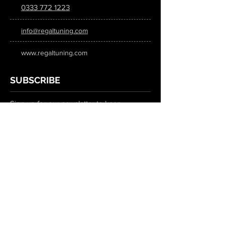
0333 772 1223
info@regaltuning.com
www.regaltuning.com
SUBSCRIBE
Sign up for our newsletter to keep
updated on all the latest tuning news.
Submit
SOCIAL MEDIA