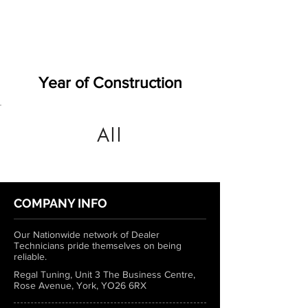
Year of Construction
All
COMPANY INFO
Our Nationwide network of Dealer
Technicians pride themselves on being
reliable.
Regal Tuning, Unit 3 The Business Centre,
Rose Avenue, York, YO26 6RX