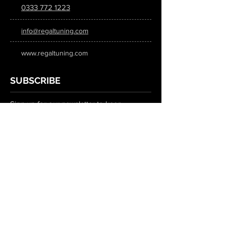
0333 772 1223
info@regaltuning.com
www.regaltuning.com
SUBSCRIBE
Sign up for our newsletter to keep
updated on all the latest tuning news.
Submit
SOCIAL MEDIA