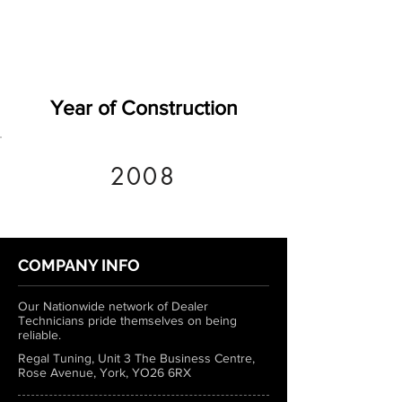
Year of Construction
2008
COMPANY INFO
Our Nationwide network of Dealer
Technicians pride themselves on being
reliable.
Regal Tuning, Unit 3 The Business Centre,
Rose Avenue, York, YO26 6RX