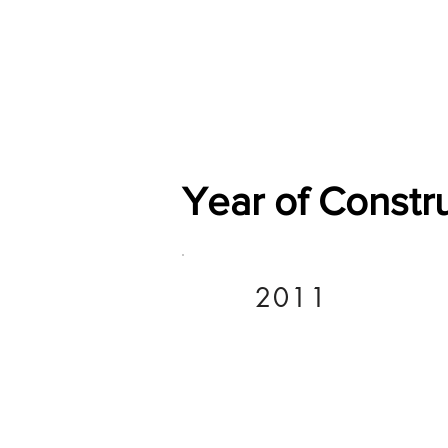
Home
Shop
General
Year of Constr
2011