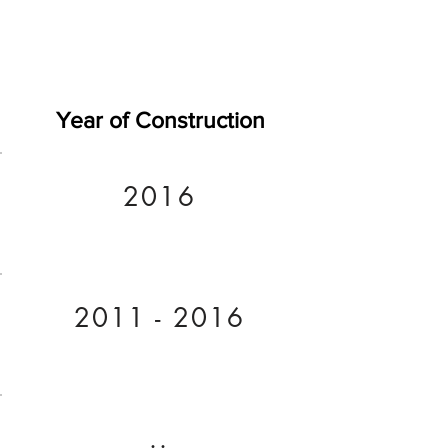
Year of Construction
2016
2011 - 2016
..