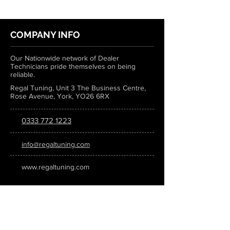
COMPANY INFO
Our Nationwide network of Dealer
Technicians pride themselves on being
reliable.
Regal Tuning, Unit 3 The Business Centre,
Rose Avenue, York, YO26 6RX
0333 772 1223
info@regaltuning.com
www.regaltuning.com
SUBSCRIBE
Sign up for our newsletter to keep
updated on all the latest tuning news.