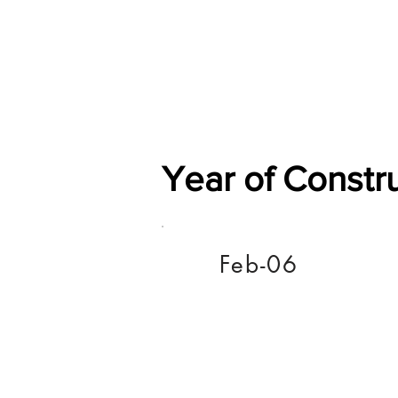
Home
Shop
General
Year of Constr
Feb-06