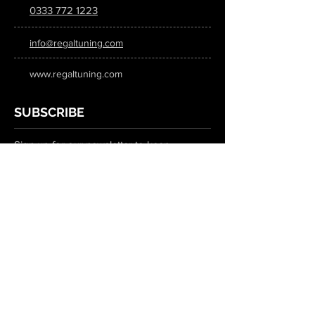
0333 772 1223
info@regaltuning.com
www.regaltuning.com
SUBSCRIBE
Sign up for our newsletter to keep
updated on all the latest tuning news.
Submit
SOCIAL MEDIA