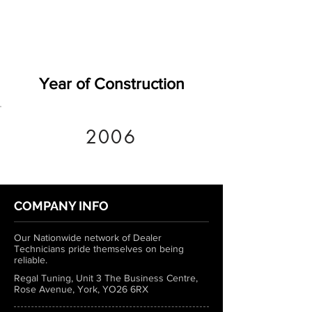
Year of Construction
2006
COMPANY INFO
Our Nationwide network of Dealer
Technicians pride themselves on being
reliable.
Regal Tuning, Unit 3 The Business Centre,
Rose Avenue, York, YO26 6RX