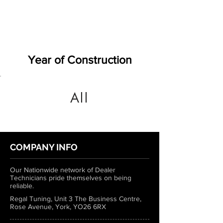
Year of Construction
All
COMPANY INFO
Our Nationwide network of Dealer
Technicians pride themselves on being
reliable.
Regal Tuning, Unit 3 The Business Centre,
Rose Avenue, York, YO26 6RX