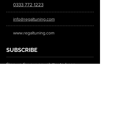
0333 772 1223
info@regaltuning.com
www.regaltuning.com
SUBSCRIBE
Sign up for our newsletter to keep
updated on all the latest tuning news.
Submit
SOCIAL MEDIA