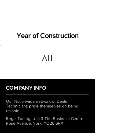
Year of Construction
All
COMPANY INFO
Our Nationwide network of Dealer
Technicians pride themselves on being
reliable.
Regal Tuning, Unit 3 The Business Centre,
Rose Avenue, York, YO26 6RX