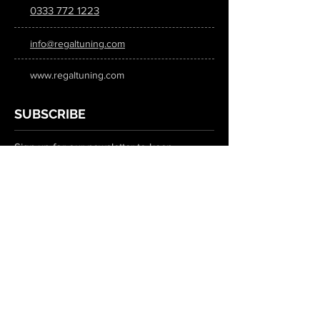
0333 772 1223
info@regaltuning.com
www.regaltuning.com
SUBSCRIBE
Sign up for our newsletter to keep
updated on all the latest tuning news.
Submit
SOCIAL MEDIA