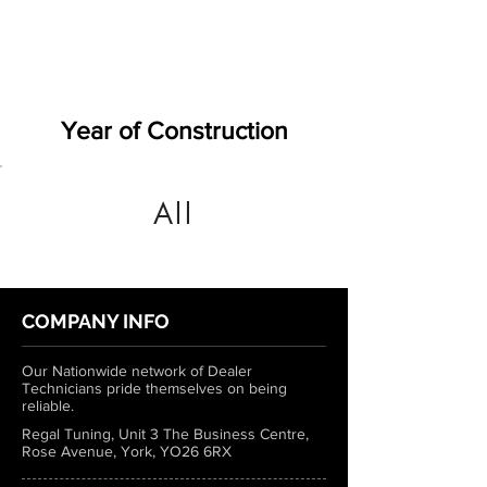
Year of Construction
All
COMPANY INFO
Our Nationwide network of Dealer
Technicians pride themselves on being
reliable.
Regal Tuning, Unit 3 The Business Centre,
Rose Avenue, York, YO26 6RX