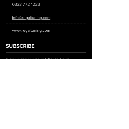
0333 772 1223
info@regaltuning.com
www.regaltuning.com
SUBSCRIBE
Sign up for our newsletter to keep
updated on all the latest tuning news.
Submit
SOCIAL MEDIA