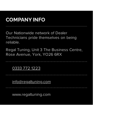
COMPANY INFO
Our Nationwide network of Dealer
Technicians pride themselves on being
reliable.
Regal Tuning, Unit 3 The Business Centre,
Rose Avenue, York, YO26 6RX
0333 772 1223
info@regaltuning.com
www.regaltuning.com
SUBSCRIBE
Sign up for our newsletter to keep
updated on all the latest tuning news.