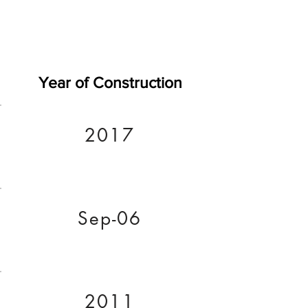
Year of Construction
2017
Sep-06
2011