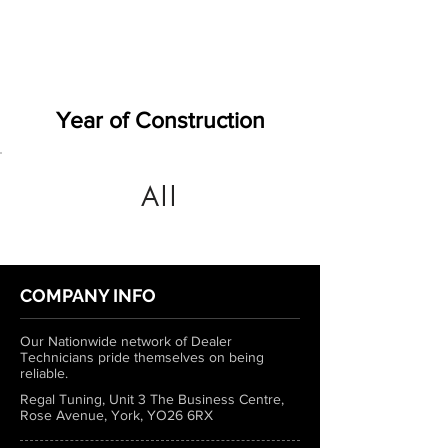
Year of Construction
All
COMPANY INFO
Our Nationwide network of Dealer
Technicians pride themselves on being
reliable.
Regal Tuning, Unit 3 The Business Centre,
Rose Avenue, York, YO26 6RX