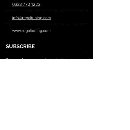
0333 772 1223
info@regaltuning.com
www.regaltuning.com
SUBSCRIBE
Sign up for our newsletter to keep
updated on all the latest tuning news.
Submit
SOCIAL MEDIA