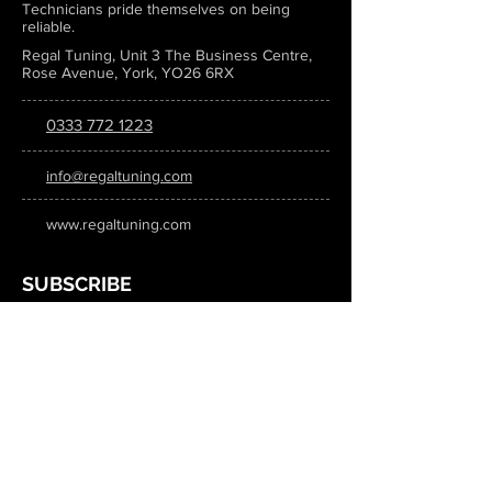
Technicians pride themselves on being
reliable.
Regal Tuning, Unit 3 The Business Centre,
Rose Avenue, York, YO26 6RX
0333 772 1223
info@regaltuning.com
www.regaltuning.com
SUBSCRIBE
Sign up for our newsletter to keep
updated on all the latest tuning news.
Submit