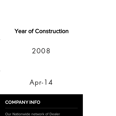
Year of Construction
2008
Apr-14
COMPANY INFO
Our Nationwide network of Dealer