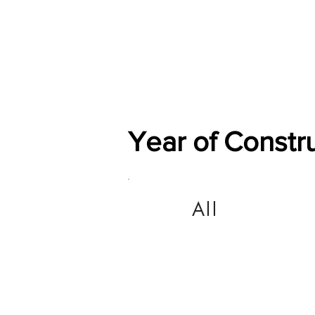
Home
Shop
General
Year of Constr
All