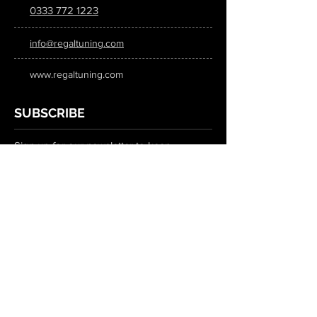
0333 772 1223
info@regaltuning.com
www.regaltuning.com
SUBSCRIBE
Sign up for our newsletter to keep
updated on all the latest tuning news.
Submit
SOCIAL MEDIA