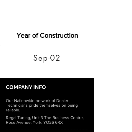
Year of Construction
Sep-02
COMPANY INFO
Our Nationwide network of Dealer
Technicians pride themselves on being
reliable.
Regal Tuning, Unit 3 The Business Centre,
Rose Avenue, York, YO26 6RX