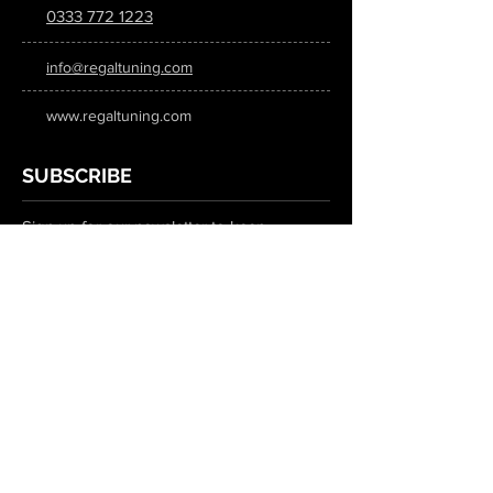
0333 772 1223
info@regaltuning.com
www.regaltuning.com
SUBSCRIBE
Sign up for our newsletter to keep
updated on all the latest tuning news.
Submit
SOCIAL MEDIA