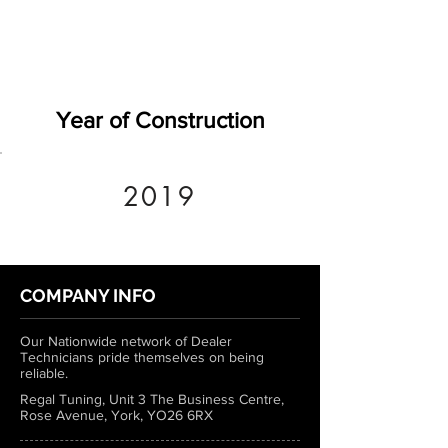
Year of Construction
2019
COMPANY INFO
Our Nationwide network of Dealer
Technicians pride themselves on being
reliable.
Regal Tuning, Unit 3 The Business Centre,
Rose Avenue, York, YO26 6RX