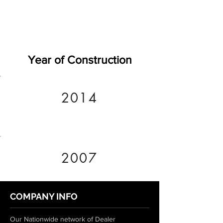
Year of Construction
2014
2007
COMPANY INFO
Our Nationwide network of Dealer