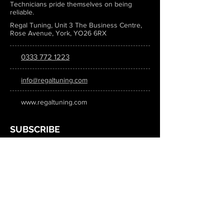
Technicians pride themselves on being
reliable.
Regal Tuning, Unit 3 The Business Centre,
Rose Avenue, York, YO26 6RX
0333 772 1223
info@regaltuning.com
www.regaltuning.com
SUBSCRIBE
Sign up for our newsletter to keep
updated on all the latest tuning news.
Submit