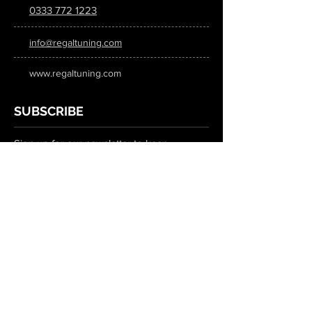
0333 772 1223
info@regaltuning.com
www.regaltuning.com
SUBSCRIBE
Sign up for our newsletter to keep
updated on all the latest tuning news.
Submit
SOCIAL MEDIA