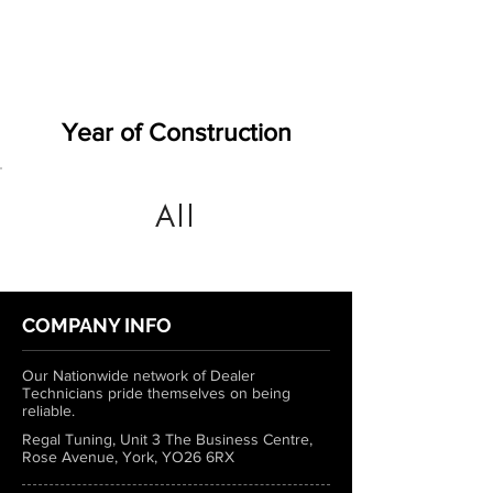
Year of Construction
All
COMPANY INFO
Our Nationwide network of Dealer
Technicians pride themselves on being
reliable.
Regal Tuning, Unit 3 The Business Centre,
Rose Avenue, York, YO26 6RX