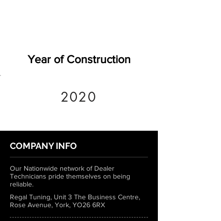
Year of Construction
2020
COMPANY INFO
Our Nationwide network of Dealer
Technicians pride themselves on being
reliable.
Regal Tuning, Unit 3 The Business Centre,
Rose Avenue, York, YO26 6RX