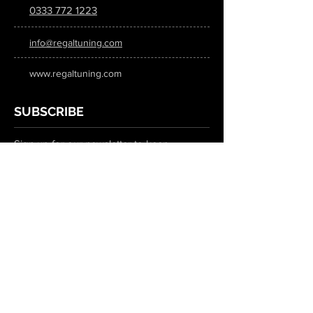
0333 772 1223
info@regaltuning.com
www.regaltuning.com
SUBSCRIBE
Sign up for our newsletter to keep
updated on all the latest tuning news.
Submit
SOCIAL MEDIA