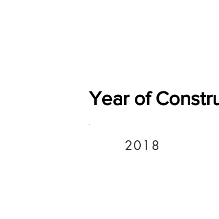
Home
Shop
General
Year of Constr
2018