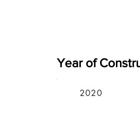
Home
Shop
General
Year of Constr
2020