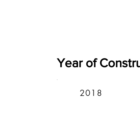
Home
Shop
General
Year of Constr
2018