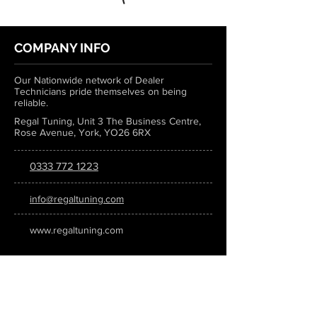
COMPANY INFO
Our Nationwide network of Dealer
Technicians pride themselves on being
reliable.
Regal Tuning, Unit 3 The Business Centre,
Rose Avenue, York, YO26 6RX
0333 772 1223
info@regaltuning.com
www.regaltuning.com
SUBSCRIBE
Sign up for our newsletter to keep
updated on all the latest tuning news.