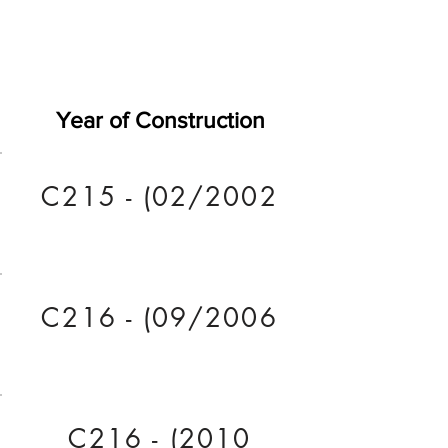
Year of Construction
C215 - (02/2002
C216 - (09/2006
C216 - (2010