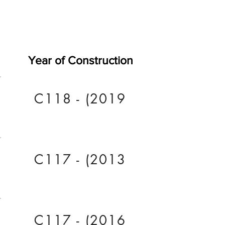
Year of Construction
C118 - (2019
C117 - (2013
C117 - (2016