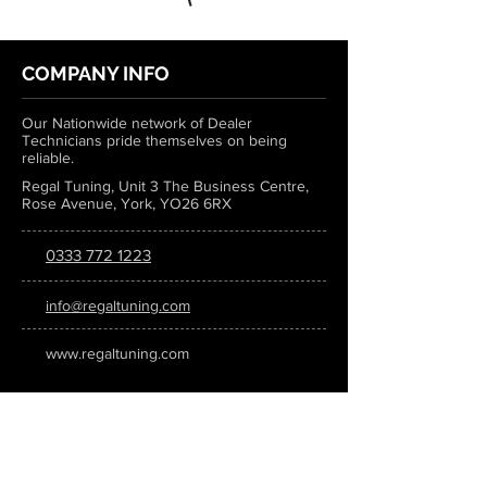
COMPANY INFO
Our Nationwide network of Dealer
Technicians pride themselves on being
reliable.
Regal Tuning, Unit 3 The Business Centre,
Rose Avenue, York, YO26 6RX
0333 772 1223
info@regaltuning.com
www.regaltuning.com
SUBSCRIBE
Sign up for our newsletter to keep
updated on all the latest tuning news.