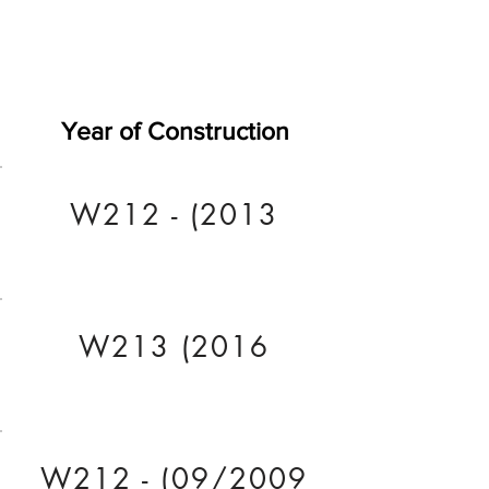
Year of Construction
W212 - (2013
W213 (2016
W212 - (09/2009