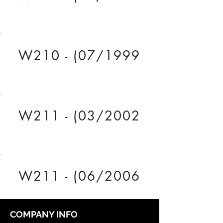
W210 - (07/1999
W211 - (03/2002
W211 - (06/2006
COMPANY INFO