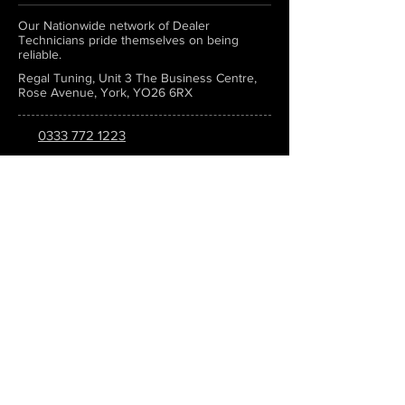
Our Nationwide network of Dealer
Technicians pride themselves on being
reliable.
Regal Tuning, Unit 3 The Business Centre,
Rose Avenue, York, YO26 6RX
0333 772 1223
info@regaltuning.com
www.regaltuning.com
SUBSCRIBE
Sign up for our newsletter to keep
updated on all the latest tuning news.
Submit