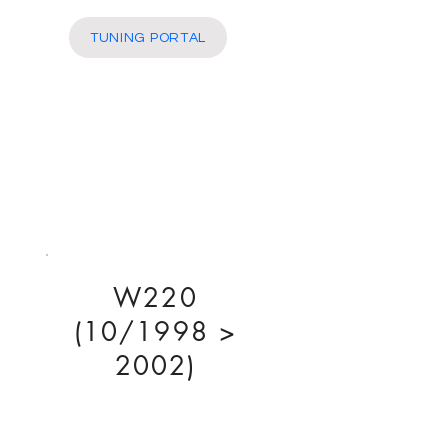
More
TUNING PORTAL
W220
(10/1998 >
2002)