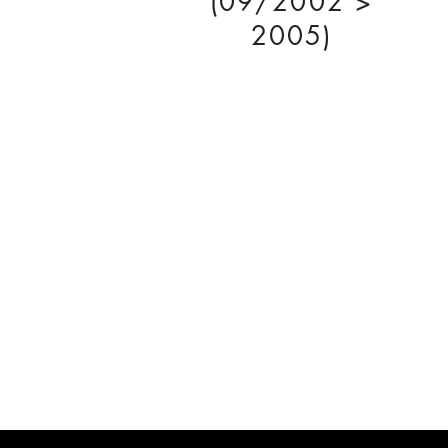
(09/2002 >
2005)