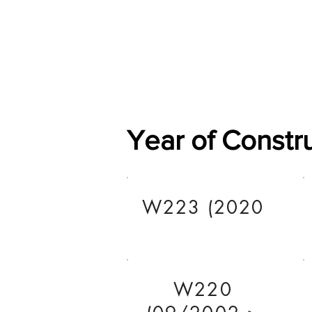
Home
Shop
General
Year of Constr
W223 (2020
W220