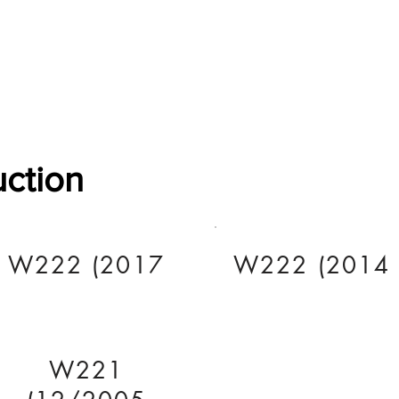
Software Download
About
Gains Calculator
Contact
uction
W222 (2017
W222 (2014
W221