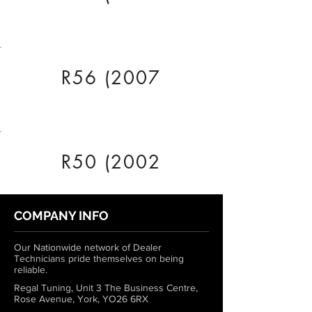
R56 (2007
R50 (2002
COMPANY INFO
Our Nationwide network of Dealer
Technicians pride themselves on being
reliable.
Regal Tuning, Unit 3 The Business Centre,
Rose Avenue, York, YO26 6RX