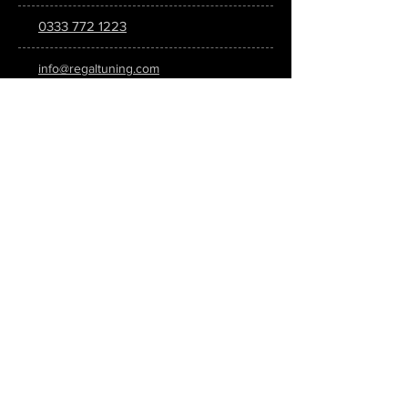
0333 772 1223
info@regaltuning.com
www.regaltuning.com
SUBSCRIBE
Sign up for our newsletter to keep
updated on all the latest tuning news.
Submit
SOCIAL MEDIA