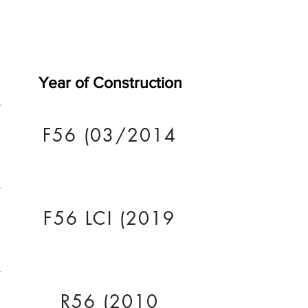
Year of Construction
F56 (03/2014
F56 LCI (2019
R56 (2010