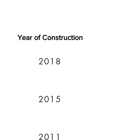
Year of Construction
2018
2015
2011