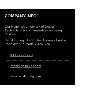
COMPANY INFO
Our Nationwide network of Dealer
Technicians pride themselves on being
reliable.
Regal Tuning, Unit 3 The Business Centre,
Rose Avenue, York, YO26 6RX
0333 772 1223
info@regaltuning.com
www.regaltuning.com
SUBSCRIBE
Sign up for our newsletter to keep
updated on all the latest tuning news.