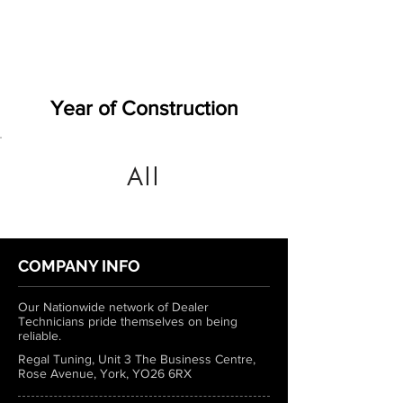
Year of Construction
All
COMPANY INFO
Our Nationwide network of Dealer
Technicians pride themselves on being
reliable.
Regal Tuning, Unit 3 The Business Centre,
Rose Avenue, York, YO26 6RX