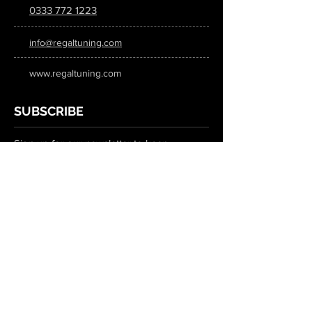
0333 772 1223
info@regaltuning.com
www.regaltuning.com
SUBSCRIBE
Sign up for our newsletter to keep
updated on all the latest tuning news.
Submit
SOCIAL MEDIA