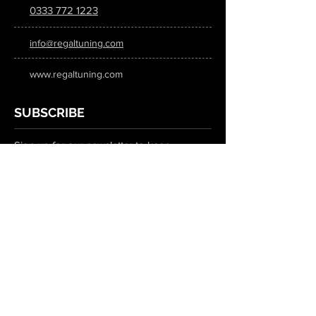
0333 772 1223
info@regaltuning.com
www.regaltuning.com
SUBSCRIBE
Sign up for our newsletter to keep
updated on all the latest tuning news.
Submit
SOCIAL MEDIA