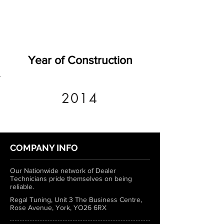
Year of Construction
2014
COMPANY INFO
Our Nationwide network of Dealer
Technicians pride themselves on being
reliable.
Regal Tuning, Unit 3 The Business Centre,
Rose Avenue, York, YO26 6RX