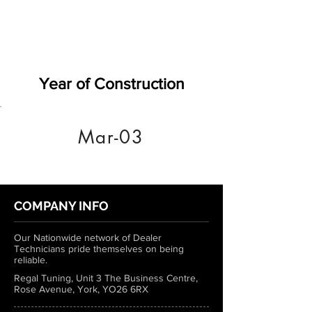
Year of Construction
Mar-03
COMPANY INFO
Our Nationwide network of Dealer
Technicians pride themselves on being
reliable.
Regal Tuning, Unit 3 The Business Centre,
Rose Avenue, York, YO26 6RX