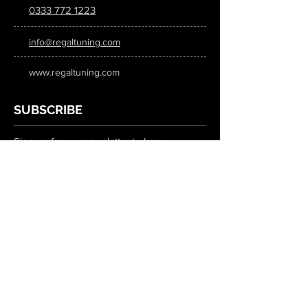
0333 772 1223
info@regaltuning.com
www.regaltuning.com
SUBSCRIBE
Sign up for our newsletter to keep
updated on all the latest tuning news.
Submit
SOCIAL MEDIA