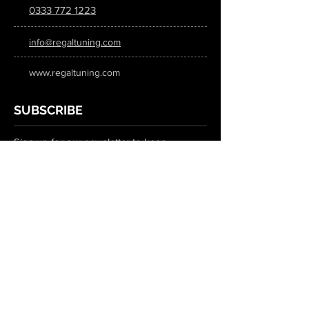
0333 772 1223
info@regaltuning.com
www.regaltuning.com
SUBSCRIBE
Sign up for our newsletter to keep
updated on all the latest tuning news.
Submit
SOCIAL MEDIA