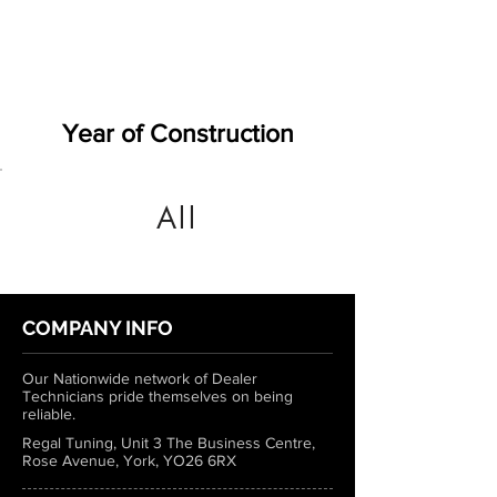
Year of Construction
All
COMPANY INFO
Our Nationwide network of Dealer
Technicians pride themselves on being
reliable.
Regal Tuning, Unit 3 The Business Centre,
Rose Avenue, York, YO26 6RX