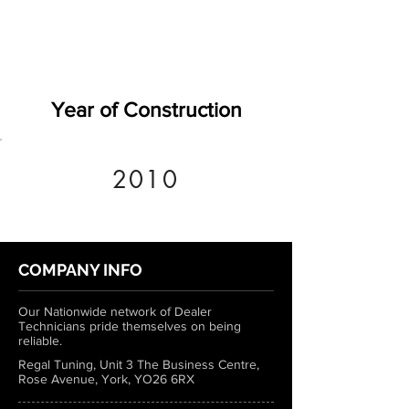
Year of Construction
2010
COMPANY INFO
Our Nationwide network of Dealer
Technicians pride themselves on being
reliable.
Regal Tuning, Unit 3 The Business Centre,
Rose Avenue, York, YO26 6RX