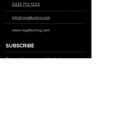
0333 772 1223
info@regaltuning.com
www.regaltuning.com
SUBSCRIBE
Sign up for our newsletter to keep
updated on all the latest tuning news.
Submit
SOCIAL MEDIA