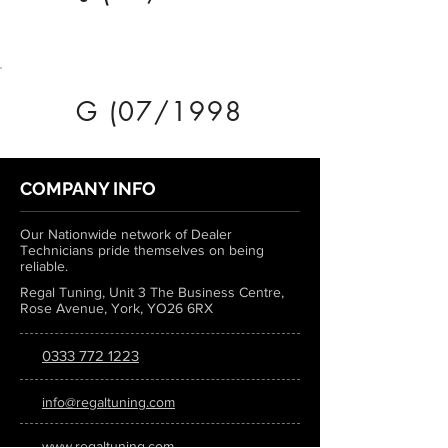
G (07/1998
COMPANY INFO
Our Nationwide network of Dealer
Technicians pride themselves on being
reliable.
Regal Tuning, Unit 3 The Business Centre,
Rose Avenue, York, YO26 6RX
0333 772 1223
info@regaltuning.com
www.regaltuning.com