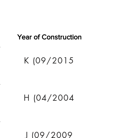
Year of Construction
K (09/2015
H (04/2004
J (09/2009