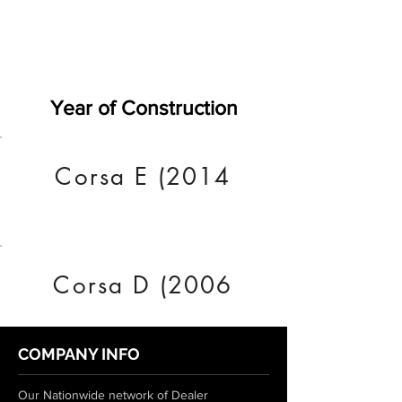
Year of Construction
Corsa E (2014
Corsa D (2006
COMPANY INFO
Our Nationwide network of Dealer