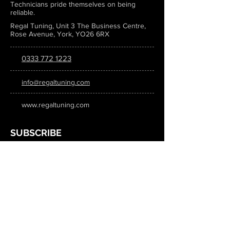
Technicians pride themselves on being
reliable.
Regal Tuning, Unit 3 The Business Centre,
Rose Avenue, York, YO26 6RX
0333 772 1223
info@regaltuning.com
www.regaltuning.com
SUBSCRIBE
Sign up for our newsletter to keep
updated on all the latest tuning news.
Submit