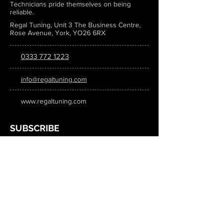
Technicians pride themselves on being
reliable.
Regal Tuning, Unit 3 The Business Centre,
Rose Avenue, York, YO26 6RX
0333 772 1223
info@regaltuning.com
www.regaltuning.com
SUBSCRIBE
Sign up for our newsletter to keep
updated on all the latest tuning news.
Submit