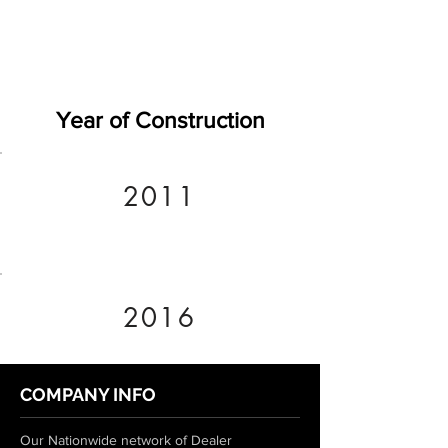
Year of Construction
2011
2016
COMPANY INFO
Our Nationwide network of Dealer