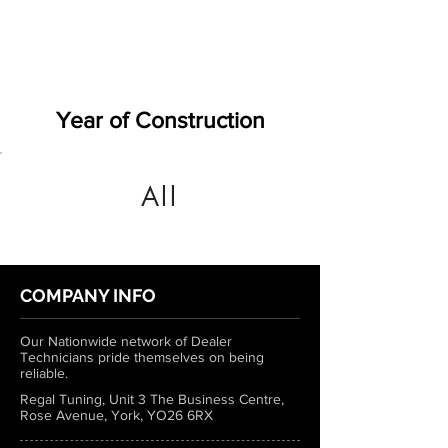
Year of Construction
All
COMPANY INFO
Our Nationwide network of Dealer
Technicians pride themselves on being
reliable.
Regal Tuning, Unit 3 The Business Centre,
Rose Avenue, York, YO26 6RX