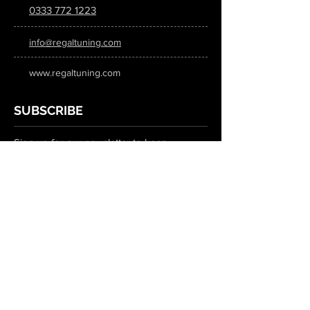
0333 772 1223
info@regaltuning.com
www.regaltuning.com
SUBSCRIBE
Sign up for our newsletter to keep
updated on all the latest tuning news.
Submit
SOCIAL MEDIA